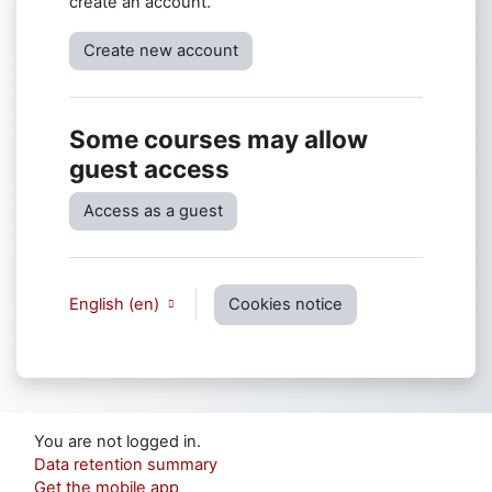
create an account.
Create new account
Some courses may allow
guest access
Access as a guest
English ‎(en)‎
Cookies notice
You are not logged in.
Data retention summary
Get the mobile app