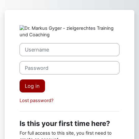
Skip to main content
Log in to Dr. M
Skip to create new account
Username
Password
Log in
Lost password?
Is this your first time here?
For full access to this site, you first need to